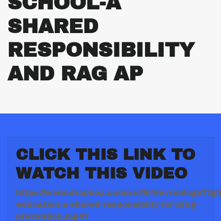
SCHOOL-A
SHARED
RESPONSIBILITY
AND RAG AP
CLICK THIS LINK TO
WATCH THIS VIDEO
https://www.dropbox.com/scl/fi/4rsvrmdcgs7tgi
education-a-shared-responsibilty-for-drug-
prevention.mp4?