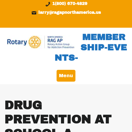
Skip
content
1(800) 670-4829
to
larry@ragapnorthamerica.us
content
MEMBER
SHIP-EVE
NTS-
Menu
DRUG
PREVENTION AT