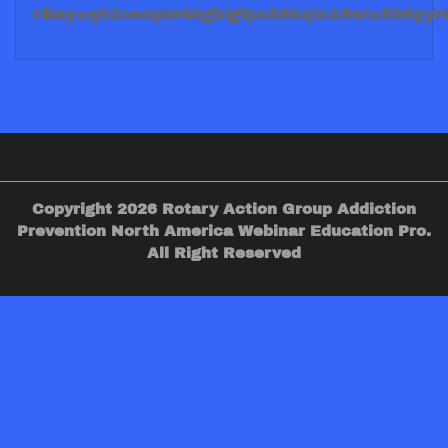
rlkey=q62oenpzr40gbigfpc58kqix2&st=596py
Copyright 2026 Rotary Action Group Addiction
Prevention North America Webinar Education Pro.
All Right Reserved