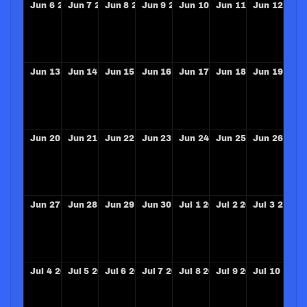
Jun
6
2027
Jun
7
2027
Jun
8
2027
Jun
9
2027
Jun
10
2027
Jun
11
2027
Jun
12
202
Jun
13
2027
Jun
14
2027
Jun
15
2027
Jun
16
2027
Jun
17
2027
Jun
18
2027
Jun
19
202
Jun
20
2027
Jun
21
2027
Jun
22
2027
Jun
23
2027
Jun
24
2027
Jun
25
2027
Jun
26
202
Jun
27
2027
Jun
28
2027
Jun
29
2027
Jun
30
2027
Jul
1
2027
Jul
2
2027
Jul
3
2027
Jul
4
2027
Jul
5
2027
Jul
6
2027
Jul
7
2027
Jul
8
2027
Jul
9
2027
Jul
10
2027