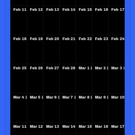
Feb
11
2029
Feb
12
2029
Feb
13
2029
Feb
14
2029
Feb
15
2029
Feb
16
2029
Feb
17
202
Feb
18
2029
Feb
19
2029
Feb
20
2029
Feb
21
2029
Feb
22
2029
Feb
23
2029
Feb
24
202
Feb
25
2029
Feb
26
2029
Feb
27
2029
Feb
28
2029
Mar
1
2029
Mar
2
2029
Mar
3
2029
Mar
4
2029
Mar
5
2029
Mar
6
2029
Mar
7
2029
Mar
8
2029
Mar
9
2029
Mar
10
202
Mar
11
2029
Mar
12
2029
Mar
13
2029
Mar
14
2029
Mar
15
2029
Mar
16
2029
Mar
17
202