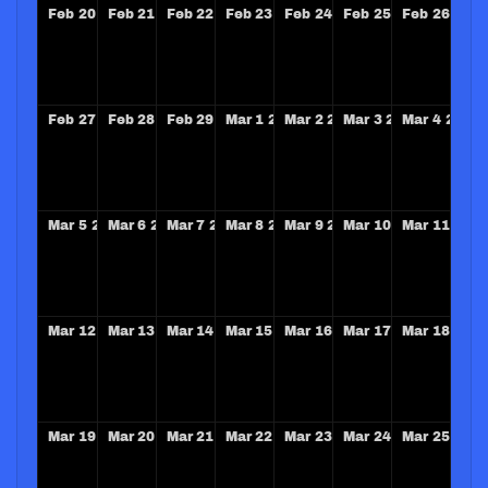
Feb
20
2028
Feb
21
2028
Feb
22
2028
Feb
23
2028
Feb
24
2028
Feb
25
2028
Feb
26
202
Feb
27
2028
Feb
28
2028
Feb
29
2028
Mar
1
2028
Mar
2
2028
Mar
3
2028
Mar
4
2028
Mar
5
2028
Mar
6
2028
Mar
7
2028
Mar
8
2028
Mar
9
2028
Mar
10
2028
Mar
11
202
Mar
12
2028
Mar
13
2028
Mar
14
2028
Mar
15
2028
Mar
16
2028
Mar
17
2028
Mar
18
202
Mar
19
2028
Mar
20
2028
Mar
21
2028
Mar
22
2028
Mar
23
2028
Mar
24
2028
Mar
25
202