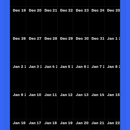
Dec
19
2027
Dec
20
2027
Dec
21
2027
Dec
22
2027
Dec
23
2027
Dec
24
2027
Dec
25
202
Dec
26
2027
Dec
27
2027
Dec
28
2027
Dec
29
2027
Dec
30
2027
Dec
31
2027
Jan
1
2028
Jan
2
2028
Jan
3
2028
Jan
4
2028
Jan
5
2028
Jan
6
2028
Jan
7
2028
Jan
8
2028
Jan
9
2028
Jan
10
2028
Jan
11
2028
Jan
12
2028
Jan
13
2028
Jan
14
2028
Jan
15
202
Jan
16
2028
Jan
17
2028
Jan
18
2028
Jan
19
2028
Jan
20
2028
Jan
21
2028
Jan
22
202