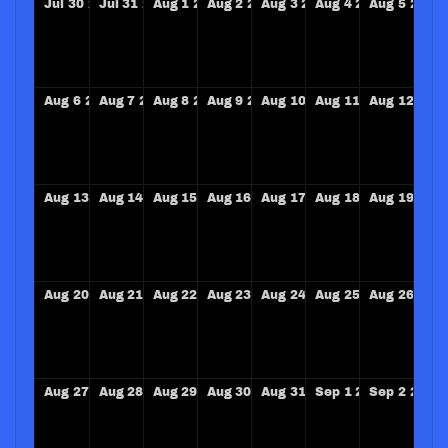
Jul
30
2028
Jul
31
2028
Aug
1
2028
Aug
2
2028
Aug
3
2028
Aug
4
2028
Aug
5
2028
Aug
6
2028
Aug
7
2028
Aug
8
2028
Aug
9
2028
Aug
10
2028
Aug
11
2028
Aug
12
202
Aug
13
2028
Aug
14
2028
Aug
15
2028
Aug
16
2028
Aug
17
2028
Aug
18
2028
Aug
19
202
Aug
20
2028
Aug
21
2028
Aug
22
2028
Aug
23
2028
Aug
24
2028
Aug
25
2028
Aug
26
202
Aug
27
2028
Aug
28
2028
Aug
29
2028
Aug
30
2028
Aug
31
2028
Sep
1
2028
Sep
2
2028