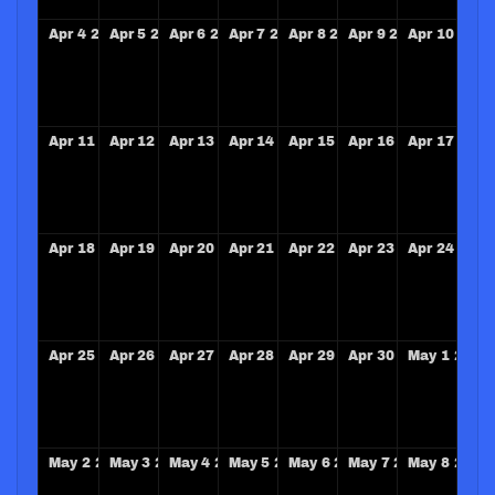
Apr
4
2027
Apr
5
2027
Apr
6
2027
Apr
7
2027
Apr
8
2027
Apr
9
2027
Apr
10
2027
Apr
11
2027
Apr
12
2027
Apr
13
2027
Apr
14
2027
Apr
15
2027
Apr
16
2027
Apr
17
2027
Apr
18
2027
Apr
19
2027
Apr
20
2027
Apr
21
2027
Apr
22
2027
Apr
23
2027
Apr
24
2027
Apr
25
2027
Apr
26
2027
Apr
27
2027
Apr
28
2027
Apr
29
2027
Apr
30
2027
May
1
2027
May
2
2027
May
3
2027
May
4
2027
May
5
2027
May
6
2027
May
7
2027
May
8
2027