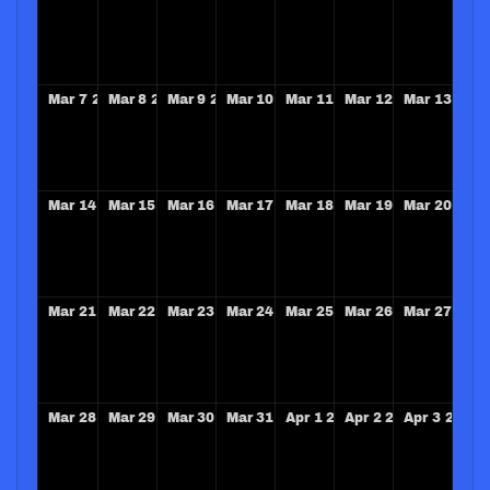
Mar
7
2027
Mar
8
2027
Mar
9
2027
Mar
10
2027
Mar
11
2027
Mar
12
2027
Mar
13
202
Mar
14
2027
Mar
15
2027
Mar
16
2027
Mar
17
2027
Mar
18
2027
Mar
19
2027
Mar
20
202
Mar
21
2027
Mar
22
2027
Mar
23
2027
Mar
24
2027
Mar
25
2027
Mar
26
2027
Mar
27
202
Mar
28
2027
Mar
29
2027
Mar
30
2027
Mar
31
2027
Apr
1
2027
Apr
2
2027
Apr
3
2027