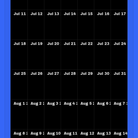
Jul
11
2027
Jul
12
2027
Jul
13
2027
Jul
14
2027
Jul
15
2027
Jul
16
2027
Jul
17
2027
Jul
18
2027
Jul
19
2027
Jul
20
2027
Jul
21
2027
Jul
22
2027
Jul
23
2027
Jul
24
2027
Jul
25
2027
Jul
26
2027
Jul
27
2027
Jul
28
2027
Jul
29
2027
Jul
30
2027
Jul
31
2027
Aug
1
2027
Aug
2
2027
Aug
3
2027
Aug
4
2027
Aug
5
2027
Aug
6
2027
Aug
7
2027
Aug
8
2027
Aug
9
2027
Aug
10
2027
Aug
11
2027
Aug
12
2027
Aug
13
2027
Aug
14
202