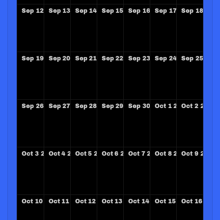
Sep
12
2027
Sep
13
2027
Sep
14
2027
Sep
15
2027
Sep
16
2027
Sep
17
2027
Sep
18
202
Sep
19
2027
Sep
20
2027
Sep
21
2027
Sep
22
2027
Sep
23
2027
Sep
24
2027
Sep
25
202
Sep
26
2027
Sep
27
2027
Sep
28
2027
Sep
29
2027
Sep
30
2027
Oct
1
2027
Oct
2
2027
Oct
3
2027
Oct
4
2027
Oct
5
2027
Oct
6
2027
Oct
7
2027
Oct
8
2027
Oct
9
2027
Oct
10
2027
Oct
11
2027
Oct
12
2027
Oct
13
2027
Oct
14
2027
Oct
15
2027
Oct
16
2027