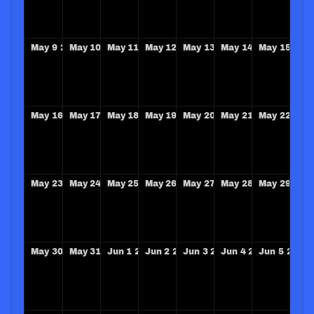
May
9
2027
May
10
2027
May
11
2027
May
12
2027
May
13
2027
May
14
2027
May
15
202
May
16
2027
May
17
2027
May
18
2027
May
19
2027
May
20
2027
May
21
2027
May
22
202
May
23
2027
May
24
2027
May
25
2027
May
26
2027
May
27
2027
May
28
2027
May
29
202
May
30
2027
May
31
2027
Jun
1
2027
Jun
2
2027
Jun
3
2027
Jun
4
2027
Jun
5
2027