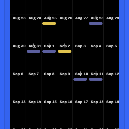
Aug
23
Aug
24
Aug
25
Aug
26
Aug
27
Aug
28
Aug
29
PRESENTATION GROSSE POIINTE WOODS ROTARY CLUB
LONGVIEW WASHINGTON ROTARY CLUB COMMUNITY OVERDOSE TRAINING
Aug
30
Aug
31
Sep
1
Sep
2
Sep
3
Sep
4
Sep
5
TRAINING OVERDOSE TRAINERS SHREVEPORT RIVERBEND AND REVILLE ROTARY CLUBS
TRAINING OVERDOSE TRAINERS SHREVEPORT RIVERBEND AND REVILLE ROTARY CLUBS
Speaking Detroit Rotary Club
Sep
6
Sep
7
Sep
8
Sep
9
Sep
10
Sep
11
Sep
12
SANTA BARBARA SUNRISE ROTARY CLUB
SANTA BARBARA SUNRISE ROTARY CLUB
Sep
13
Sep
14
Sep
15
Sep
16
Sep
17
Sep
18
Sep
19