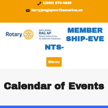
Skip
content
1(800) 670-4829
to
larry@ragapnorthamerica.us
content
MEMBER
SHIP-EVE
NTS-
Menu
Calendar of Events