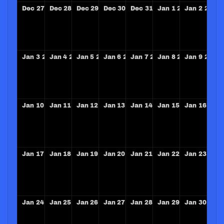
Dec
27
Dec
28
Dec
29
Dec
30
Dec
31
Jan
1
2027
Jan
2
2027
Jan
3
2027
Jan
4
2027
Jan
5
2027
Jan
6
2027
Jan
7
2027
Jan
8
2027
Jan
9
2027
Jan
10
2027
Jan
11
2027
Jan
12
2027
Jan
13
2027
Jan
14
2027
Jan
15
2027
Jan
16
202
Jan
17
2027
Jan
18
2027
Jan
19
2027
Jan
20
2027
Jan
21
2027
Jan
22
2027
Jan
23
202
Jan
24
2027
Jan
25
2027
Jan
26
2027
Jan
27
2027
Jan
28
2027
Jan
29
2027
Jan
30
202