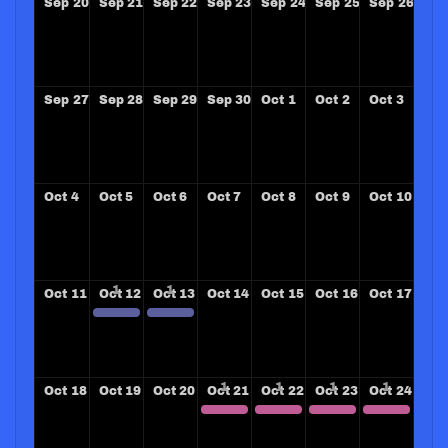
Sep
20
Sep
21
Sep
22
Sep
23
Sep
24
Sep
25
Sep
26
Sep
27
Sep
28
Sep
29
Sep
30
Oct
1
Oct
2
Oct
3
Oct
4
Oct
5
Oct
6
Oct
7
Oct
8
Oct
9
Oct
10
Oct
11
Oct
12
Oct
13
Oct
14
Oct
15
Oct
16
Oct
17
SANTA BARBARA SUNRISE ROTARY CLUB
SANTA BARBARA SUNRISE ROTARY CLUB
Oct
18
Oct
19
Oct
20
Oct
21
Oct
22
Oct
23
Oct
24
ZONE 33-34 Leadership Conference
ZONE 33-34 Leadership Conference
ZONE 33-34 Leadership Conference
ZONE 33-34 Leadership Conference