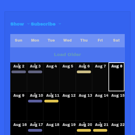
Show
Subscribe
Sun
Mon
Tue
Wed
Thu
Fri
Sat
Load Older
Aug
2
Aug
3
Aug
4
Aug
5
Aug
6
Aug
7
Aug
8
SANTA BARBARA SUNRISE ROTARY CLUB
SANTA BARBARA SUNRISE ROTARY CLUB
Speaking Red River Rotary Club
Aug
9
Aug
10
Aug
11
Aug
12
Aug
13
Aug
14
Aug
15
CLAREMORE AND CLAREMORE REVILLE ROTARY CLUBS COMMUNITY TRAIN OVERDOSE TRAINERS CLASS!
SPEAKING MONROE MICHIGAN ROTARY CLUB
Aug
16
Aug
17
Aug
18
Aug
19
Aug
20
Aug
21
Aug
22
Longview Rotary Club Community Overdose Training
EL SEGUNDO ROTARY CLUB PRESENTATION PROJECT SMART
LAS VEGAS WON ROTARY CLUB PRESENTATION