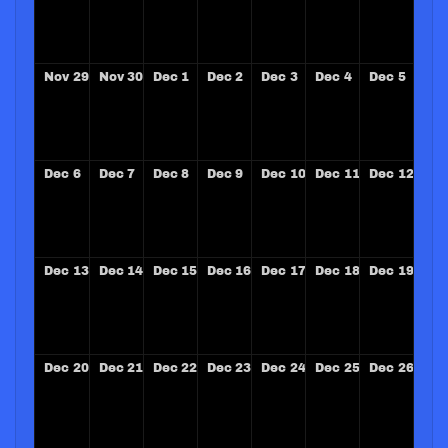
Nov
29
Nov
30
Dec
1
Dec
2
Dec
3
Dec
4
Dec
5
Dec
6
Dec
7
Dec
8
Dec
9
Dec
10
Dec
11
Dec
12
Dec
13
Dec
14
Dec
15
Dec
16
Dec
17
Dec
18
Dec
19
Dec
20
Dec
21
Dec
22
Dec
23
Dec
24
Dec
25
Dec
26