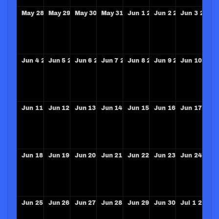
May
28
2028
May
29
2028
May
30
2028
May
31
2028
Jun
1
2028
Jun
2
2028
Jun
3
2028
Jun
4
2028
Jun
5
2028
Jun
6
2028
Jun
7
2028
Jun
8
2028
Jun
9
2028
Jun
10
202
Jun
11
2028
Jun
12
2028
Jun
13
2028
Jun
14
2028
Jun
15
2028
Jun
16
2028
Jun
17
202
Jun
18
2028
Jun
19
2028
Jun
20
2028
Jun
21
2028
Jun
22
2028
Jun
23
2028
Jun
24
202
Jun
25
2028
Jun
26
2028
Jun
27
2028
Jun
28
2028
Jun
29
2028
Jun
30
2028
Jul
1
2028