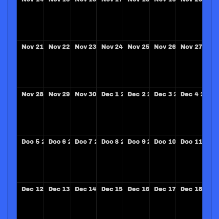
Nov
21
2027
Nov
22
2027
Nov
23
2027
Nov
24
2027
Nov
25
2027
Nov
26
2027
Nov
27
202
Nov
28
2027
Nov
29
2027
Nov
30
2027
Dec
1
2027
Dec
2
2027
Dec
3
2027
Dec
4
2027
Dec
5
2027
Dec
6
2027
Dec
7
2027
Dec
8
2027
Dec
9
2027
Dec
10
2027
Dec
11
202
Dec
12
2027
Dec
13
2027
Dec
14
2027
Dec
15
2027
Dec
16
2027
Dec
17
2027
Dec
18
202