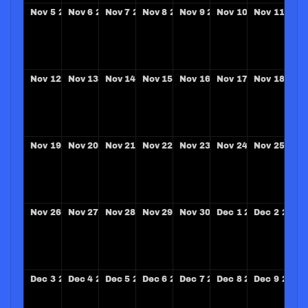
Nov
5
2028
Nov
6
2028
Nov
7
2028
Nov
8
2028
Nov
9
2028
Nov
10
2028
Nov
11
202
Nov
12
2028
Nov
13
2028
Nov
14
2028
Nov
15
2028
Nov
16
2028
Nov
17
2028
Nov
18
202
Nov
19
2028
Nov
20
2028
Nov
21
2028
Nov
22
2028
Nov
23
2028
Nov
24
2028
Nov
25
202
Nov
26
2028
Nov
27
2028
Nov
28
2028
Nov
29
2028
Nov
30
2028
Dec
1
2028
Dec
2
2028
Dec
3
2028
Dec
4
2028
Dec
5
2028
Dec
6
2028
Dec
7
2028
Dec
8
2028
Dec
9
2028