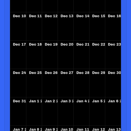
Dec
10
2028
Dec
11
2028
Dec
12
2028
Dec
13
2028
Dec
14
2028
Dec
15
2028
Dec
16
202
Dec
17
2028
Dec
18
2028
Dec
19
2028
Dec
20
2028
Dec
21
2028
Dec
22
2028
Dec
23
202
Dec
24
2028
Dec
25
2028
Dec
26
2028
Dec
27
2028
Dec
28
2028
Dec
29
2028
Dec
30
202
Dec
31
2028
Jan
1
2029
Jan
2
2029
Jan
3
2029
Jan
4
2029
Jan
5
2029
Jan
6
2029
Jan
7
2029
Jan
8
2029
Jan
9
2029
Jan
10
2029
Jan
11
2029
Jan
12
2029
Jan
13
202