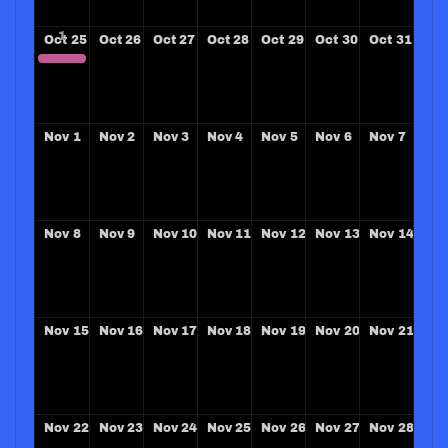
Oct
25
Oct
26
Oct
27
Oct
28
Oct
29
Oct
30
Oct
31
ZONE 33-34 Leadership Conference
Nov
1
Nov
2
Nov
3
Nov
4
Nov
5
Nov
6
Nov
7
Nov
8
Nov
9
Nov
10
Nov
11
Nov
12
Nov
13
Nov
14
Nov
15
Nov
16
Nov
17
Nov
18
Nov
19
Nov
20
Nov
21
Nov
22
Nov
23
Nov
24
Nov
25
Nov
26
Nov
27
Nov
28