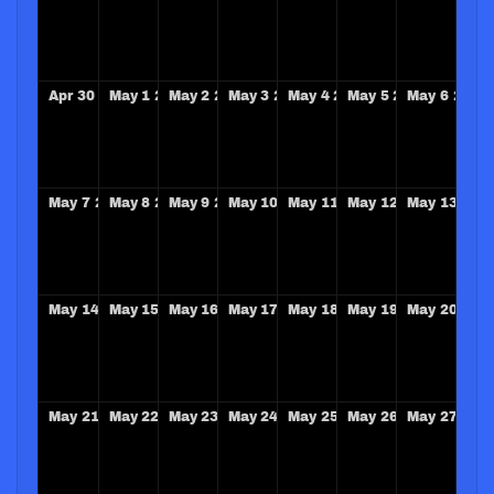
Apr
30
2028
May
1
2028
May
2
2028
May
3
2028
May
4
2028
May
5
2028
May
6
2028
May
7
2028
May
8
2028
May
9
2028
May
10
2028
May
11
2028
May
12
2028
May
13
202
May
14
2028
May
15
2028
May
16
2028
May
17
2028
May
18
2028
May
19
2028
May
20
202
May
21
2028
May
22
2028
May
23
2028
May
24
2028
May
25
2028
May
26
2028
May
27
202