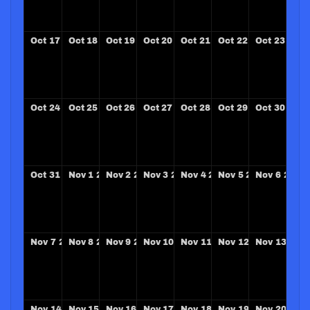
Oct
17
2027
Oct
18
2027
Oct
19
2027
Oct
20
2027
Oct
21
2027
Oct
22
2027
Oct
23
2027
Oct
24
2027
Oct
25
2027
Oct
26
2027
Oct
27
2027
Oct
28
2027
Oct
29
2027
Oct
30
2027
Oct
31
2027
Nov
1
2027
Nov
2
2027
Nov
3
2027
Nov
4
2027
Nov
5
2027
Nov
6
2027
Nov
7
2027
Nov
8
2027
Nov
9
2027
Nov
10
2027
Nov
11
2027
Nov
12
2027
Nov
13
202
Nov
14
2027
Nov
15
2027
Nov
16
2027
Nov
17
2027
Nov
18
2027
Nov
19
2027
Nov
20
202