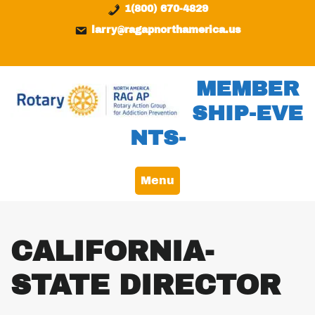
Skip
content
1(800) 670-4829
to
larry@ragapnorthamerica.us
content
MEMBER
SHIP-EVE
NTS-
Menu
CALIFORNIA-
STATE DIRECTOR