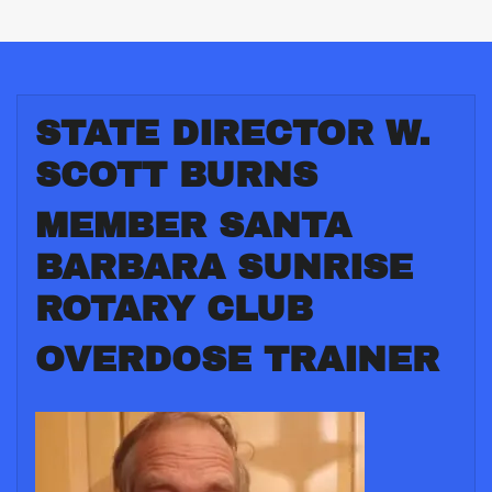
STATE DIRECTOR W.
SCOTT BURNS
MEMBER SANTA
BARBARA SUNRISE
ROTARY CLUB
OVERDOSE TRAINER