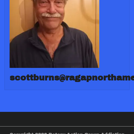
scottburns@ragapnorthame