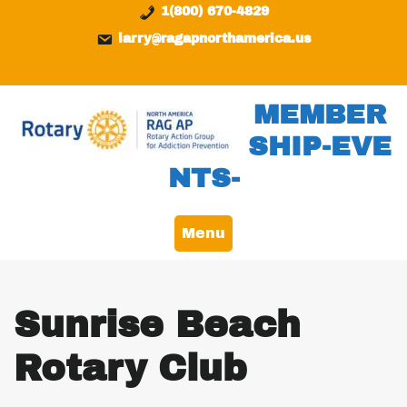
Skip
content
1(800) 670-4829
to
larry@ragapnorthamerica.us
content
MEMBER
SHIP-EVE
NTS-
Menu
Sunrise Beach
Rotary Club