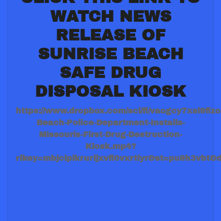
WATCH NEWS
RELEASE OF
SUNRISE BEACH
SAFE DRUG
DISPOSAL KIOSK
https://www.dropbox.com/scl/fi/vaogcy7xsl9fiz
Beach-Police-Department-Installs-
Missouris-First-Drug-Destruction-
Kiosk.mp4?
rlkey=mbjcipikrurljxvfl0vxrtiyr&st=pu9h3vbt&