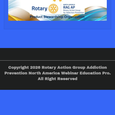
Copyright 2026 Rotary Action Group Addiction
Prevention North America Webinar Education Pro.
All Right Reserved