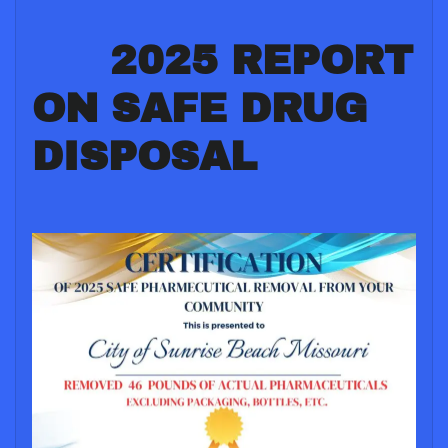
2025 REPORT
ON SAFE DRUG
DISPOSAL