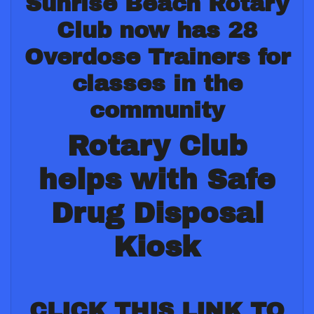
Sunrise Beach Rotary
Club now has 28
Overdose Trainers for
classes in the
community
Rotary Club
helps with Safe
Drug Disposal
Kiosk
CLICK THIS LINK TO