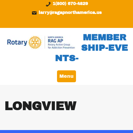
Skip
content
1(800) 670-4829
to
larry@ragapnorthamerica.us
content
MEMBER
SHIP-EVE
NTS-
Menu
LONGVIEW