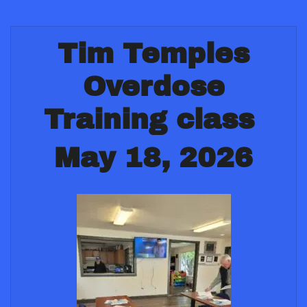
Tim Temples
Overdose
Training class
May 18, 2026