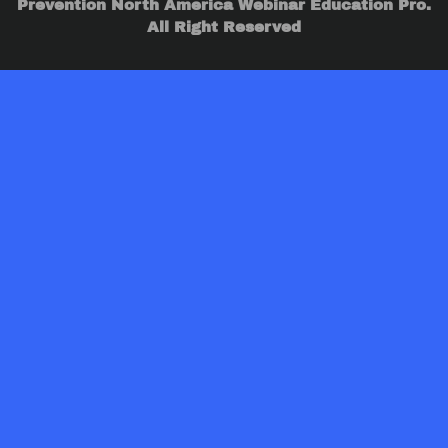
Prevention North America Webinar Education Pro.
All Right Reserved