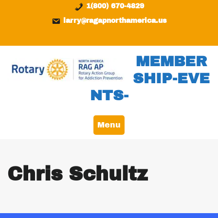
Skip
content
1(800) 670-4829
to
larry@ragapnorthamerica.us
content
MEMBER
SHIP-EVE
NTS-
Menu
Chris Schultz