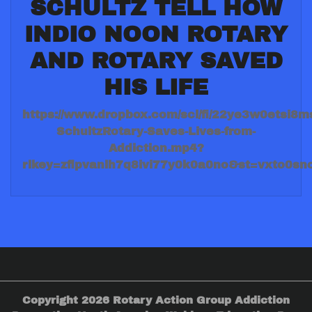
SCHULTZ TELL HOW
INDIO NOON ROTARY
AND ROTARY SAVED
HIS LIFE
https://www.dropbox.com/scl/fi/22ye3w0etsi8ms
SchultzRotary-Saves-Lives-from-
Addiction.mp4?
rlkey=zflpvanlh7q8ivi77y0k0a0no&st=vxto0sn
Copyright 2026 Rotary Action Group Addiction