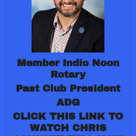
Member Indio Noon
Rotary
Past Club President
ADG
CLICK THIS LINK TO
WATCH CHRIS