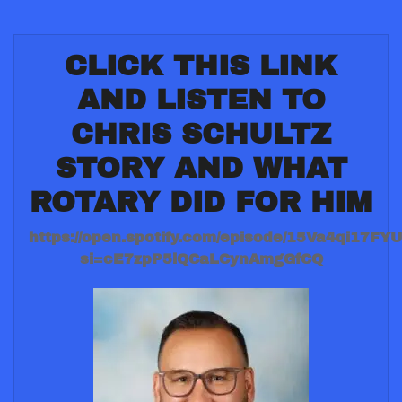
CLICK THIS LINK
AND LISTEN TO
CHRIS SCHULTZ
STORY AND WHAT
ROTARY DID FOR HIM
https://open.spotify.com/episode/15Va4qi17F
si=cE7zpP5lQCaLCynAmgGfCQ