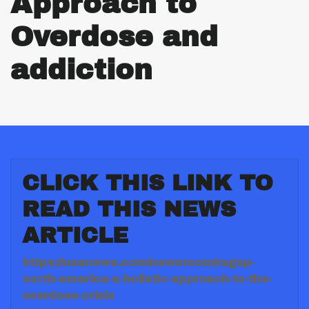
Approach to
Overdose and
addiction
CLICK THIS LINK TO
READ THIS NEWS
ARTICLE
https://usanews.com/newsroom/ragap-
north-america-a-holistic-approach-to-the-
overdose-crisis