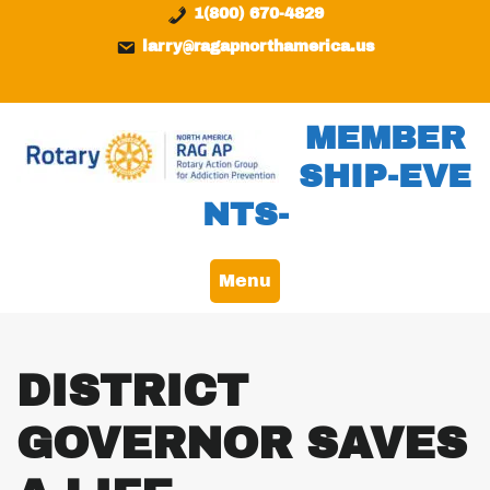
Skip
content
1(800) 670-4829
to
larry@ragapnorthamerica.us
content
MEMBER
SHIP-EVE
NTS-
Menu
DISTRICT
GOVERNOR SAVES