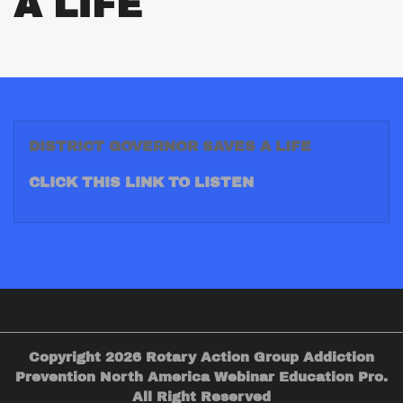
A LIFE
DISTRICT GOVERNOR SAVES A LIFE
CLICK THIS LINK TO LISTEN
Copyright 2026 Rotary Action Group Addiction
Prevention North America Webinar Education Pro.
All Right Reserved