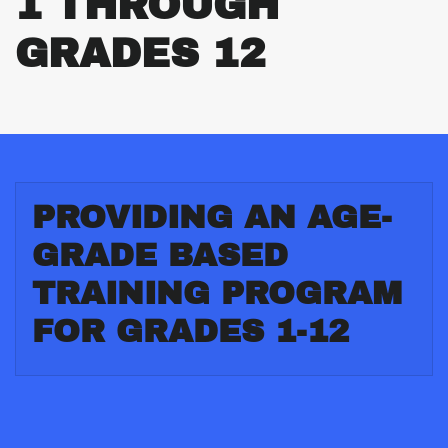
1 THROUGH
GRADES 12
PROVIDING AN AGE-
GRADE BASED
TRAINING PROGRAM
FOR GRADES 1-12