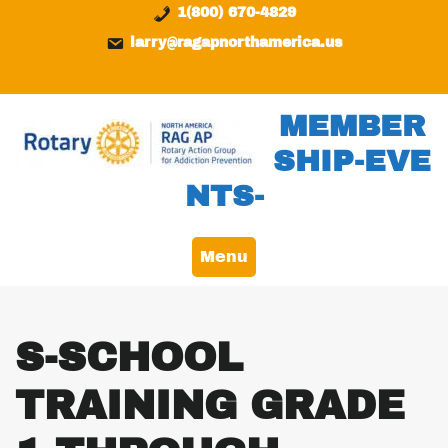
Skip
content
1(800) 670-4829
to
larry@ragapnorthamerica.us
content
MEMBER
SHIP-EVE
NTS-
Menu
S-SCHOOL
TRAINING GRADE