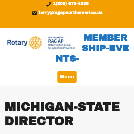
Skip
content
1(800) 670-4829
to
larry@ragapnorthamerica.us
content
MEMBER
SHIP-EVE
NTS-
Menu
MICHIGAN-STATE
DIRECTOR