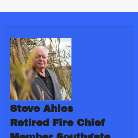
Steve Ahles
Retired Fire Chief
Member Southgate