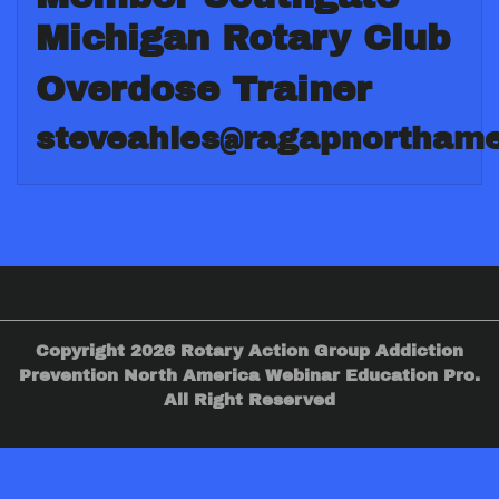
Michigan Rotary Club
Overdose Trainer
steveahles@ragapnorthame
Copyright 2026 Rotary Action Group Addiction
Prevention North America Webinar Education Pro.
All Right Reserved