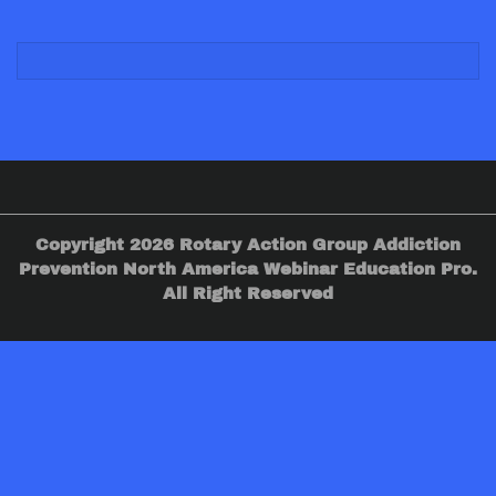
Copyright 2026 Rotary Action Group Addiction
Prevention North America Webinar Education Pro.
All Right Reserved