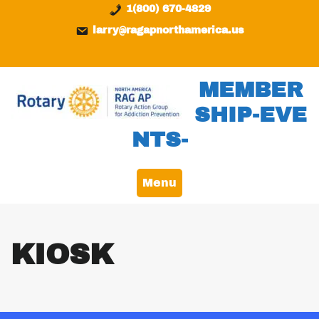
Skip
content
1(800) 670-4829
to
larry@ragapnorthamerica.us
content
MEMBER
SHIP-EVE
NTS-
Menu
KIOSK