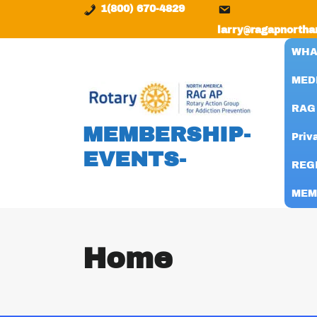
content
1(800) 670-4829
larry@ragapnortha
WHA
MED
RAG
MEMBERSHIP-
Priv
EVENTS-
REG
MEM
Home