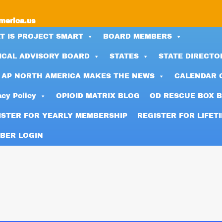
merica.us
T IS PROJECT SMART
BOARD MEMBERS
ICAL ADVISORY BOARD
STATES
STATE DIRECTO
 AP NORTH AMERICA MAKES THE NEWS
CALENDAR 
acy Policy
OPIOID MATRIX BLOG
OD RESCUE BOX 
ISTER FOR YEARLY MEMBERSHIP
REGISTER FOR LIFET
BER LOGIN