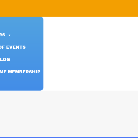
RS
OF EVENTS
BLOG
IME MEMBERSHIP